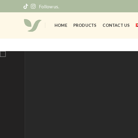
Follow us.
HOME
PRODUCTS
CONTACT US