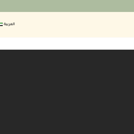
العربية