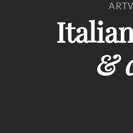
ARTW
Italia
& c