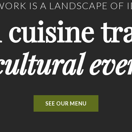
ORK IS A LANDSCAPE OF 
n cuisine tr
ultural eve
SEE OUR MENU