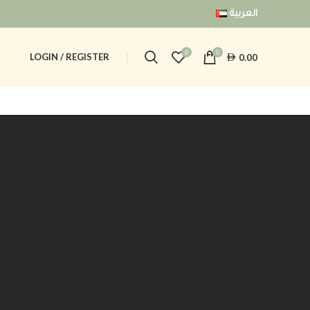
العربية
0
0
AED
LOGIN / REGISTER
0.00