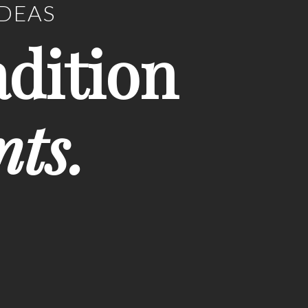
IDEAS
adition
nts.