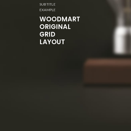
SUBTITLE
EXAMPLE
WOODMART
ORIGINAL
GRID
LAYOUT