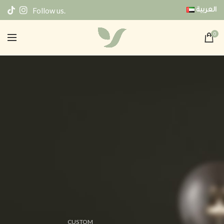
Follow us.
العربية
0
CUSTOM