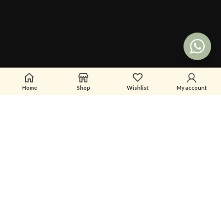
Home
Shop
Wishlist
My account